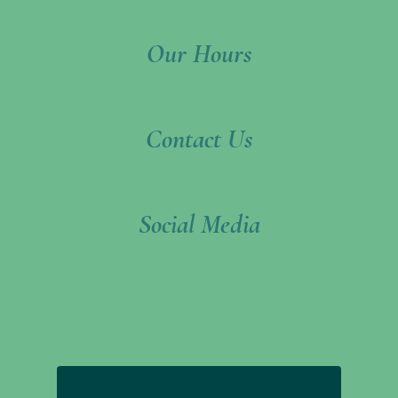
Footer
Our Hours
Contact Us
Social Media